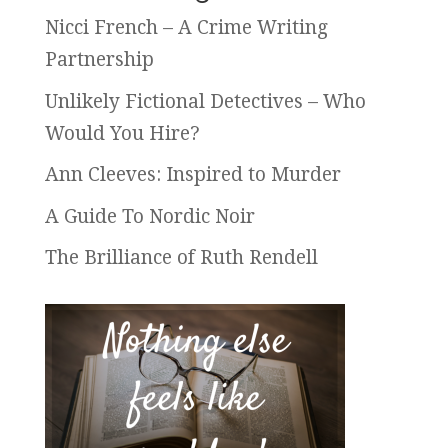
Nicci French – A Crime Writing
Partnership
Unlikely Fictional Detectives – Who
Would You Hire?
Ann Cleeves: Inspired to Murder
A Guide To Nordic Noir
The Brilliance of Ruth Rendell