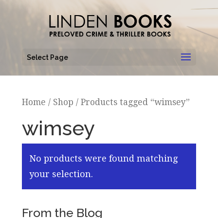
Select Page
Home
/
Shop
/ Products tagged “wimsey”
wimsey
No products were found matching
your selection.
From the Blog