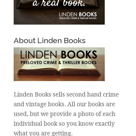
About Linden Books
Linden Books sells second hand crime
and vintage books. All our books are
used, but we provide a photo of each
individual book so you know exactly
what you are getting.