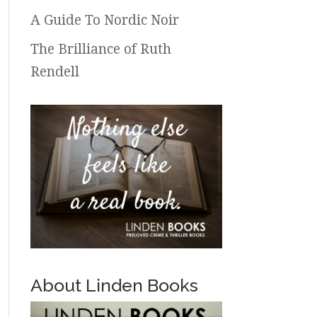
A Guide To Nordic Noir
The Brilliance of Ruth
Rendell
About Linden Books