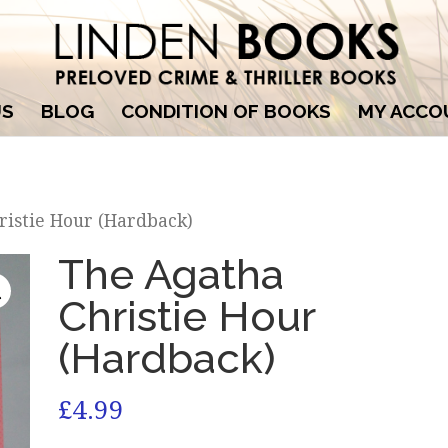
US
BLOG
CONDITION OF BOOKS
MY ACCO
ristie Hour (Hardback)
The Agatha
Christie Hour
(Hardback)
£
4.99