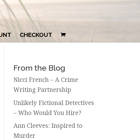
UNT
CHECKOUT
From the Blog
Nicci French – A Crime
Writing Partnership
Unlikely Fictional Detectives
– Who Would You Hire?
Ann Cleeves: Inspired to
Murder