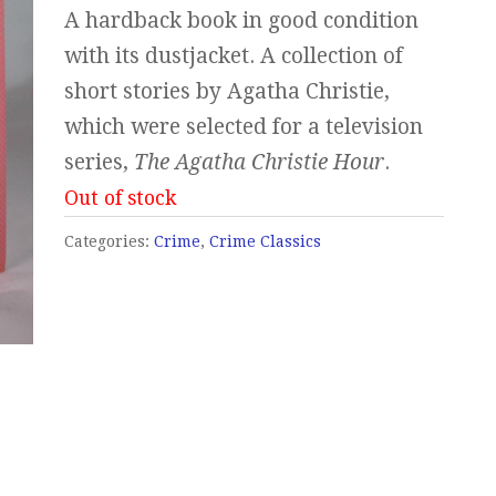
A hardback book in good condition
with its dustjacket. A collection of
short stories by Agatha Christie,
which were selected for a television
series,
The Agatha Christie Hour
.
Out of stock
Categories:
Crime
,
Crime Classics