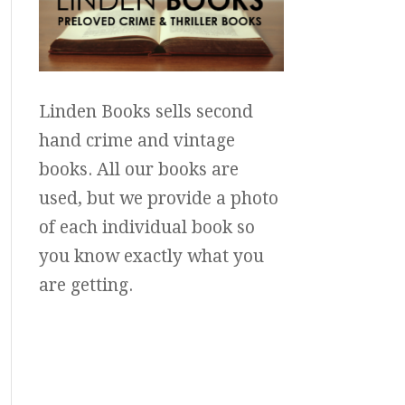
Linden Books sells second
hand crime and vintage
books. All our books are
used, but we provide a photo
of each individual book so
you know exactly what you
are getting.