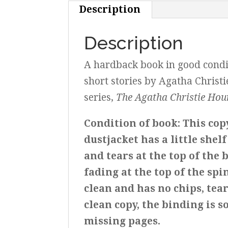
Description
Description
A hardback book in good conditi
short stories by Agatha Christi
series,
The Agatha Christie Hou
Condition of book: This cop
dustjacket has a little shel
and tears at the top of the 
fading at the top of the spin
clean and has no chips, tear
clean copy, the binding is s
missing pages.