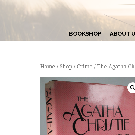
BOOKSHOP
ABOUT 
Home
/
Shop
/
Crime
/ The Agatha Ch