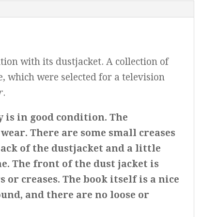
on with its dustjacket. A collection of
e, which were selected for a television
r
.
y is in good condition. The
f wear. There are some small creases
back of the dustjacket and a little
e. The front of the dust jacket is
s or creases. The book itself is a nice
ound, and there are no loose or