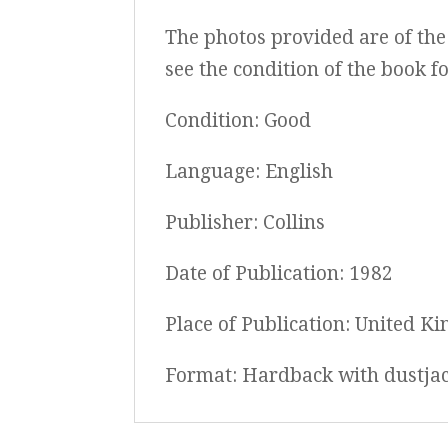
The photos provided are of the 
see the condition of the book f
Condition: Good
Language: English
Publisher: Collins
Date of Publication: 1982
Place of Publication: United K
Format: Hardback with dustja