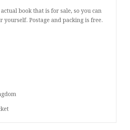
actual book that is for sale, so you can
or yourself. Postage and packing is free.
ingdom
cket