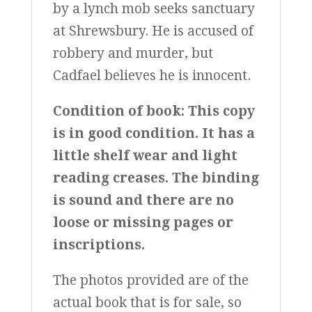
by a lynch mob seeks sanctuary
at Shrewsbury. He is accused of
robbery and murder, but
Cadfael believes he is innocent.
Condition of book:
This copy
is in good condition. It has a
little shelf wear and light
reading creases. The binding
is sound and there are no
loose or missing pages or
inscriptions.
The photos provided are of the
actual book that is for sale, so