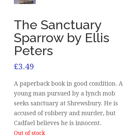
The Sanctuary
Sparrow by Ellis
Peters
£
3.49
A paperback book in good condition. A
young man pursued by a lynch mob
seeks sanctuary at Shrewsbury. He is
accused of robbery and murder, but
Cadfael believes he is innocent.
Out of stock