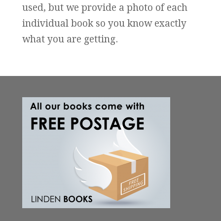
used, but we provide a photo of each
individual book so you know exactly
what you are getting.