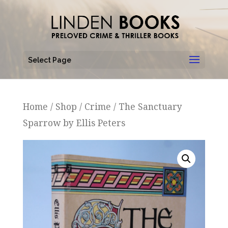
Select Page
Home
/
Shop
/
Crime
/ The Sanctuary
Sparrow by Ellis Peters