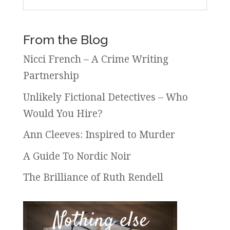
From the Blog
Nicci French – A Crime Writing
Partnership
Unlikely Fictional Detectives – Who
Would You Hire?
Ann Cleeves: Inspired to Murder
A Guide To Nordic Noir
The Brilliance of Ruth Rendell