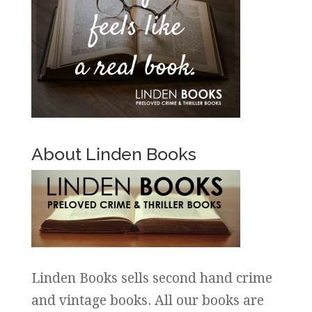
About Linden Books
Linden Books sells second hand crime
and vintage books. All our books are