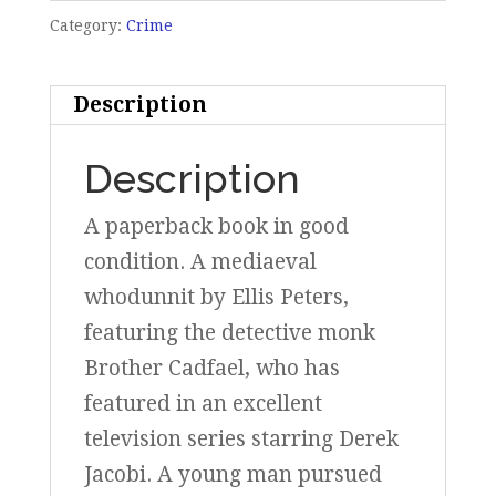
Category:
Crime
Description
Description
A paperback book in good
condition. A mediaeval
whodunnit by Ellis Peters,
featuring the detective monk
Brother Cadfael, who has
featured in an excellent
television series starring Derek
Jacobi. A young man pursued