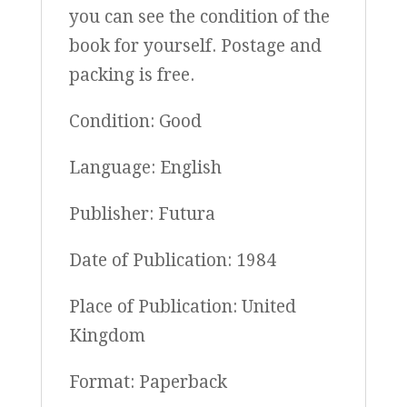
you can see the condition of the
book for yourself. Postage and
packing is free.
Condition: Good
Language: English
Publisher: Futura
Date of Publication: 1984
Place of Publication: United
Kingdom
Format: Paperback