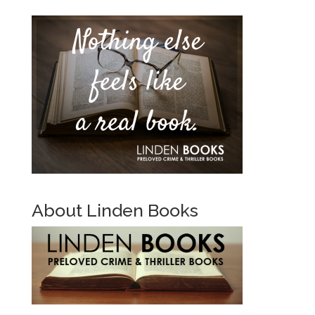
About Linden Books