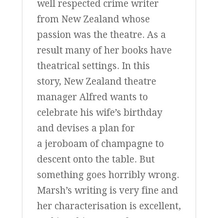
well respected crime writer
from New Zealand whose
passion was the theatre. As a
result many of her books have
theatrical settings. In this
story, New Zealand theatre
manager Alfred wants to
celebrate his wife’s birthday
and devises a plan for
a jeroboam of champagne to
descent onto the table. But
something goes horribly wrong.
Marsh’s writing is very fine and
her characterisation is excellent,