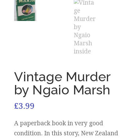
Vintage Murder
by Ngaio Marsh
£
3.99
A paperback book in very good
condition. In this story, New Zealand