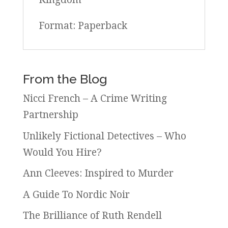
Format: Paperback
From the Blog
Nicci French – A Crime Writing
Partnership
Unlikely Fictional Detectives – Who
Would You Hire?
Ann Cleeves: Inspired to Murder
A Guide To Nordic Noir
The Brilliance of Ruth Rendell