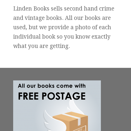
Linden Books sells second hand crime
and vintage books. All our books are
used, but we provide a photo of each
individual book so you know exactly
what you are getting.