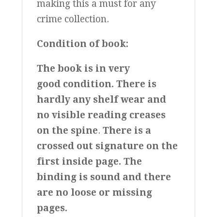
making this a must for any
crime collection.
Condition of book:
The book is in very
good condition.
There is
hardly any shelf wear and
no visible reading creases
on the spine
.
There is a
crossed out signature on the
first inside page.
The
binding is sound and there
are no loose or missing
pages.