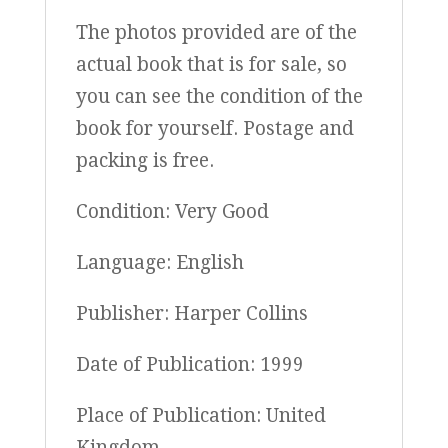
The photos provided are of the
actual book that is for sale, so
you can see the condition of the
book for yourself. Postage and
packing is free.
Condition: Very Good
Language: English
Publisher: Harper Collins
Date of Publication: 1999
Place of Publication: United
Kingdom