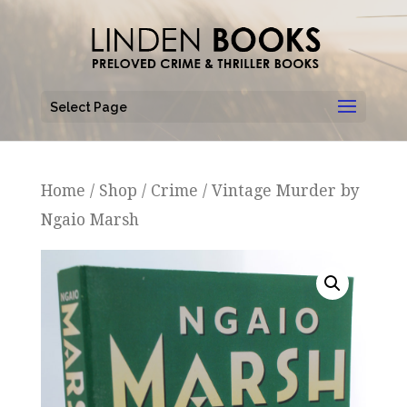
Select Page
Home
/
Shop
/
Crime
/ Vintage Murder by
Ngaio Marsh