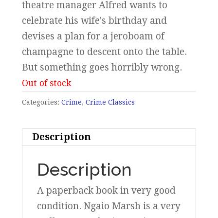
theatre manager Alfred wants to
celebrate his wife's birthday and
devises a plan for a jeroboam of
champagne to descent onto the table.
But something goes horribly wrong.
Out of stock
Categories:
Crime
,
Crime Classics
Description
Description
A paperback book in very good
condition. Ngaio Marsh is a very